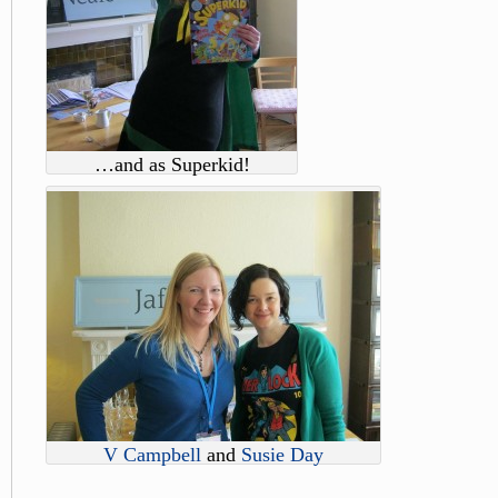
…and as Superkid!
V Campbell
and
Susie Day