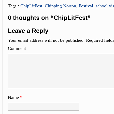
Tags :
ChipLitFest
,
Chipping Norton
,
Festival
,
school vis
0 thoughts on “ChipLitFest”
Leave a Reply
Your email address will not be published.
Required field
Comme
Name
*