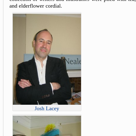
and elderflower cordial.
Josh Lacey