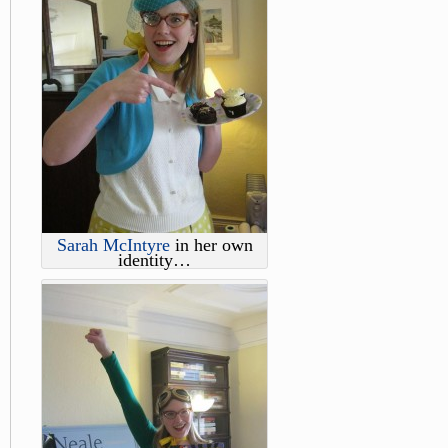
Sarah McIntyre
in her own
identity…