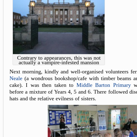
Contrary to appearances, this was not
actually a vampire-infested mansion
Next morning, kindly and well-organised volunteers fer
Neale
(a wondrous bookshop/cafe with timber beams an
cake). I was then taken to
Middle Barton Primary
wh
before a mixture of Years 4, 5 and 6. There followed dis
hats and the relative evilness of sisters.