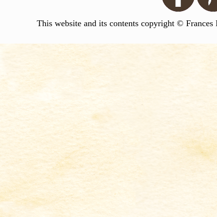
This website and its contents copyright © Frances 