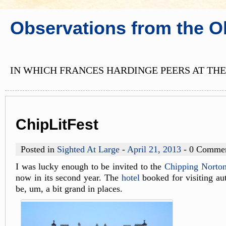
Observations from the O
IN WHICH FRANCES HARDINGE PEERS AT THE
ChipLitFest
Posted in
Sighted At Large
-
April 21, 2013
- 0 Comme
I was lucky enough to be invited to the
Chipping Norton 
now in its second year. The
hotel
booked for visiting aut
be, um, a bit grand in places.