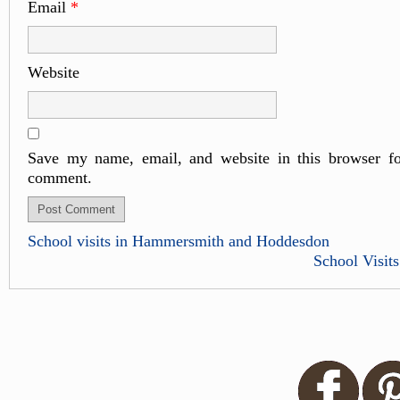
Email
*
Website
Save my name, email, and website in this browser fo
comment.
School visits in Hammersmith and Hoddesdon
School Visits