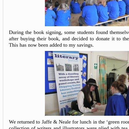
During the book signing, some students found themselv
after buying their book, and decided to donate it to the
This has now been added to my savings.
We returned to Jaffe & Neale for lunch in the ‘green ro
collection of writers and illustrators were plied with te