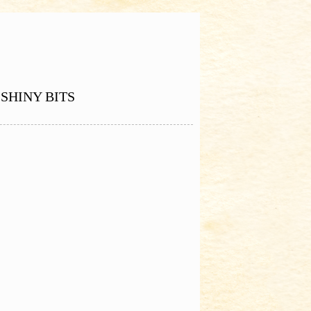
SHINY BITS