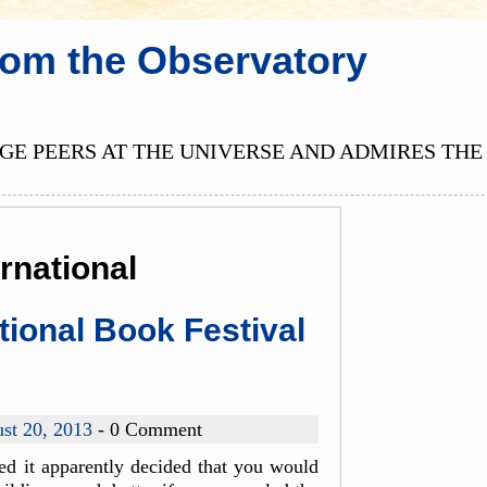
rom the Observatory
E PEERS AT THE UNIVERSE AND ADMIRES THE 
rnational
tional Book Festival
st 20, 2013
- 0 Comment
d it apparently decided that you would