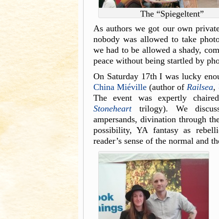
The “Spiegeltent”
As authors we got our own private y
nobody was allowed to take photos 
we had to be allowed a shady, comf
peace without being startled by ph
On Saturday 17th I was lucky enoug
China Miéville
(author of
Railsea
,
The event was expertly chair
Stoneheart
trilogy). We discuss
ampersands, divination through thef
possibility, YA fantasy as rebell
reader’s sense of the normal and th