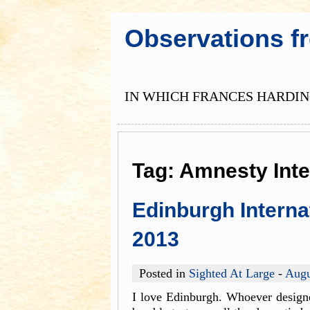
Observations f
IN WHICH FRANCES HARDING
Tag:
Amnesty Inte
Edinburgh Interna
2013
Posted in
Sighted At Large
-
Augu
I love Edinburgh. Whoever designe