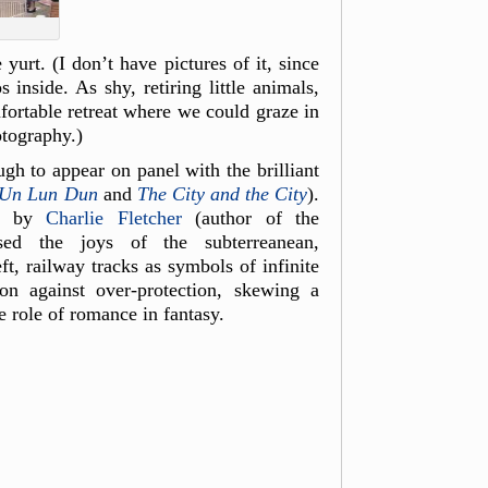
urt. (I don’t have pictures of it, since
inside. As shy, retiring little animals,
ortable retreat where we could graze in
otography.)
h to appear on panel with the brilliant
Un L
un Dun
and
The City and the City
).
ed by
Charlie Fletcher
(author of the
ed the joys of the subterreanean,
t, railway tracks as symbols of infinite
ion against over-protection, skewing a
e role of romance in fantasy.