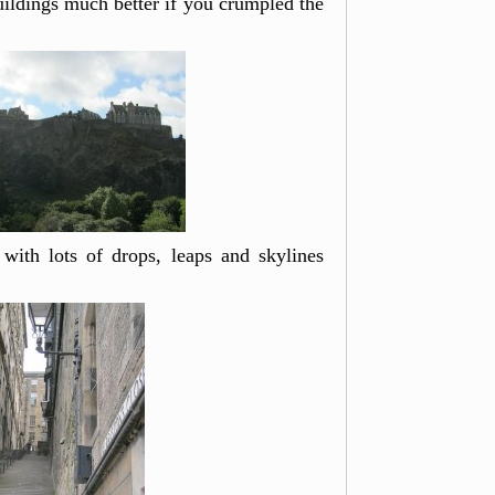
buildings much better if you crumpled the
, with lots of drops, leaps and skylines