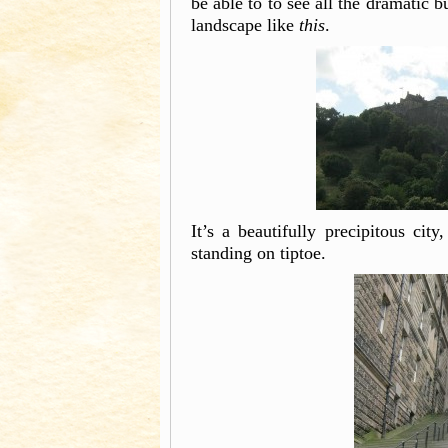
be able to to see all the dramatic 
landscape like
this
.
It’s a beautifully precipitous city
standing on tiptoe.