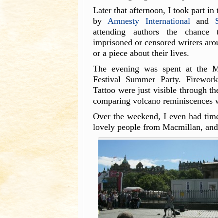
Later that afternoon, I took part in
by
Amnesty International
and
attending authors the chance 
imprisoned or censored writers aro
or a piece about their lives.
The evening was spent at the M
Festival Summer Party. Firewor
Tattoo were just visible through th
comparing volcano reminiscences 
Over the weekend, I even had tim
lovely people from Macmillan, and