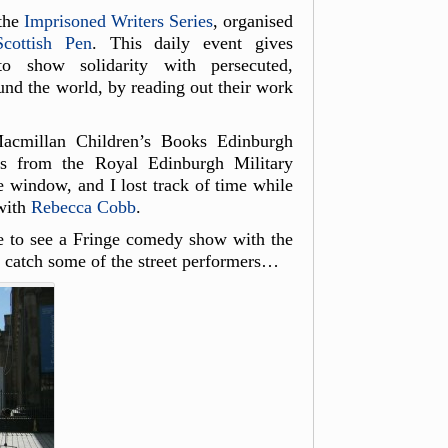
 the
Imprisoned Writers Series
, organised
Scottish Pen
. This daily event gives
to show solidarity with persecuted,
und the world, by reading out their work
acmillan Children’s Books Edinburgh
ks from the Royal Edinburgh Military
e window, and I lost track of time while
with
Rebecca Cobb
.
e to see a Fringe comedy show with the
 catch some of the street performers…