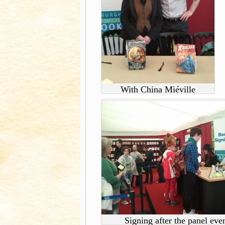
With China Miéville
Signing after the panel eve