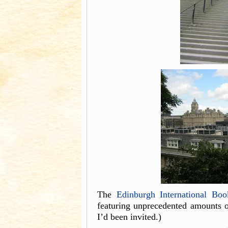
The
Edinburgh International Boo
featuring unprecedented amounts of
I’d been invited.)