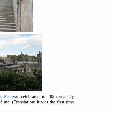
k Festival
celebrated its 30th year by
 me. (Translation: it was the first time