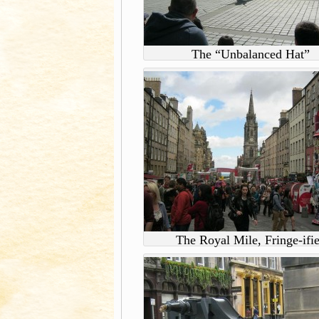
The “Unbalanced Hat”
The Royal Mile, Fringe-ifi