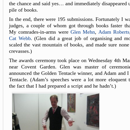
the chance and said yes… and immediately disappeared 
pile of books.
In the end, there were 195 submissions. Fortunately I wa
judges, a couple of whom got through books faster th
My comrades-in-arms were
Glen Mehn
,
Adam Roberts
Cat Webb
. (Glen did a great job of organising and m
scaled the vast mountain of books, and made sure none o
crevasses.)
The awards ceremony took place on Wednesday 4th Mar
near Covent Garden. Glen was master of ceremoni
announced the Golden Tentacle winner, and Adam and I 
Tentacle. (Adam’s speeches were a lot more eloquent t
the fact that I had prepared a script and he hadn’t.)