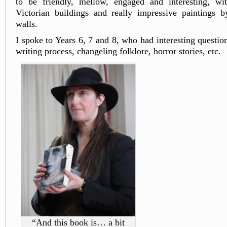
to be friendly, mellow, engaged and interesting, w
Victorian buildings and really impressive paintings b
walls.
I spoke to Years 6, 7 and 8, who had interesting questio
writing process, changeling folklore, horror stories, etc.
“And this book is… a bit