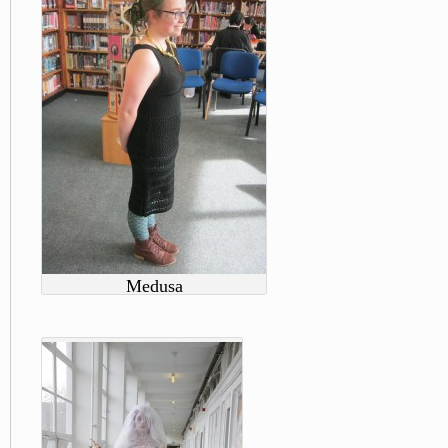
Medusa