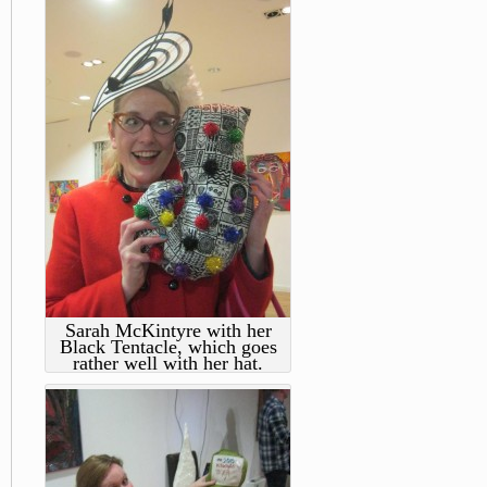
Sarah McKintyre with her
Black Tentacle, which goes
rather well with her hat.