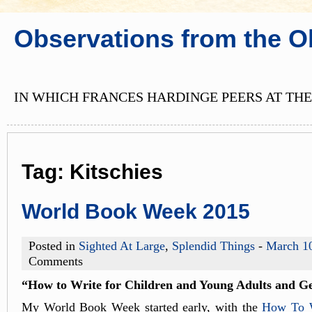
Observations from the O
IN WHICH FRANCES HARDINGE PEERS AT THE
Tag:
Kitschies
World Book Week 2015
Posted in
Sighted At Large
,
Splendid Things
-
March 1
Comments
“How to Write for Children and Young Adults and Ge
My World Book Week started early, with the
How To W