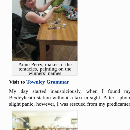
Anne Perry, maker of the
tentacles, painting on the
winners’ names
Visit to
Townley Grammar
My day started inauspiciously, when I found mys
Bexleyheath station without a taxi in sight. After I pho
slight panic, however, I was rescued from my predicamen