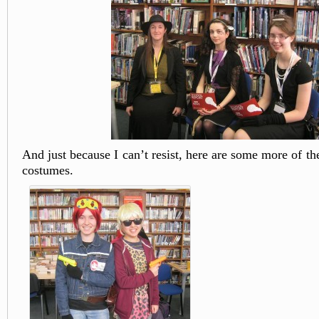
And just because I can’t resist, here are some more of 
costumes.