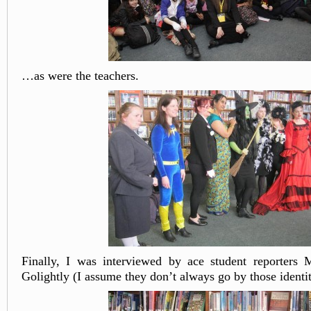
…as were the teachers.
Finally, I was interviewed by ace student reporters
Golightly (I assume they don’t always go by those identit