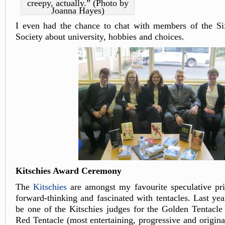
creepy, actually.” (Photo by
Joanna Hayes)
I even had the chance to chat with members of the Si
Society about university, hobbies and choices.
Kitschies Award Ceremony
The
Kitschies
are amongst my favourite speculative pri
forward-thinking and fascinated with tentacles. Last yea
be one of the Kitschies judges for the Golden Tentacle
Red Tentacle (most entertaining, progressive and original