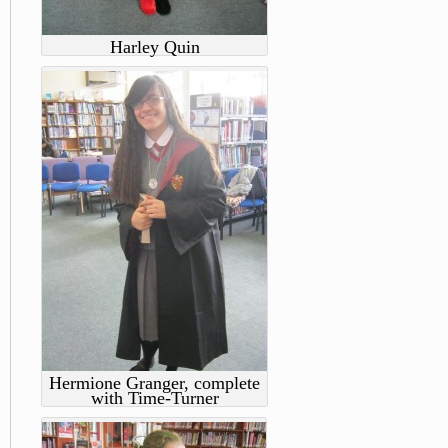
Harley Quin
Hermione Granger, complete
with Time-Turner