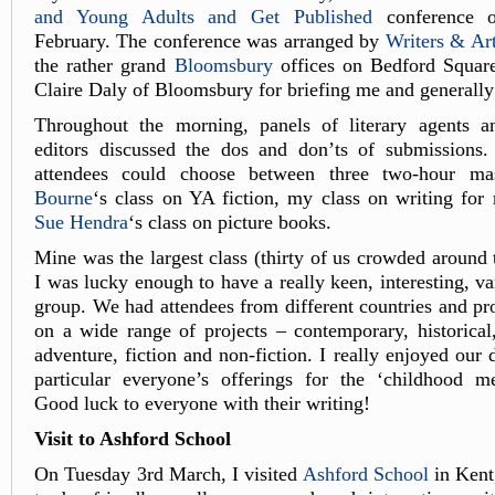
and Young Adults and Get Published
conference o
February. The conference was arranged by
Writers & Art
the rather grand
Bloomsbury
offices on Bedford Squar
Claire Daly of Bloomsbury for briefing me and generally
Throughout the morning, panels of literary agents 
editors discussed the dos and don’ts of submissions. 
attendees could choose between three two-hour mas
Bourne
‘s class on YA fiction, my class on writing for
Sue Hendra
‘s class on picture books.
Mine was the largest class (thirty of us crowded around 
I was lucky enough to have a really keen, interesting, va
group. We had attendees from different countries and pr
on a wide range of projects – contemporary, historical
adventure, fiction and non-fiction. I really enjoyed our 
particular everyone’s offerings for the ‘childhood me
Good luck to everyone with their writing!
Visit to Ashford School
On Tuesday 3rd March, I visited
Ashford School
in Kent