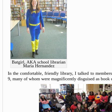
Batgirl, AKA school librarian
Maria Hernandez
In the comfortable, friendly library, I talked to member
9, many of whom were magnificently disguised as book