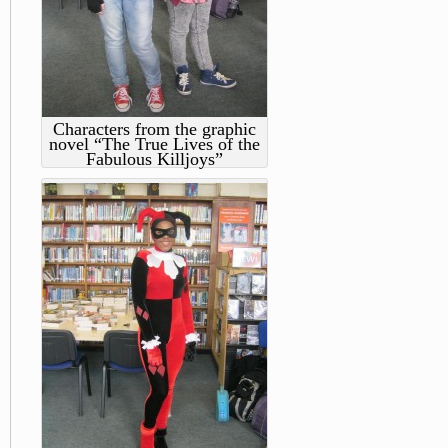
Characters from the graphic
novel “The True Lives of the
Fabulous Killjoys”