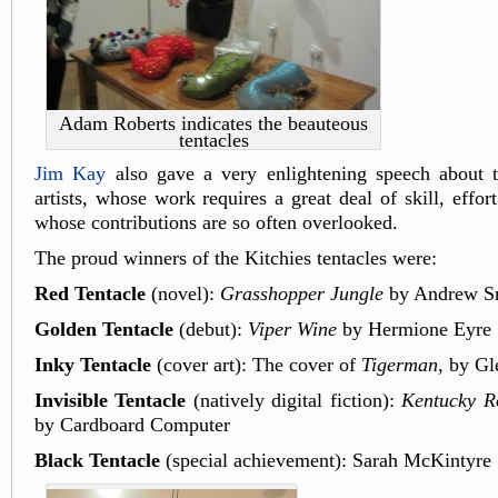
Adam Roberts indicates the beauteous
tentacles
Jim Kay
also gave a very enlightening speech about th
artists, whose work requires a great deal of skill, effor
whose contributions are so often overlooked.
The proud winners of the Kitchies tentacles were:
Red Tentacle
(novel):
Grasshopper Jungle
by Andrew S
Golden Tentacle
(debut):
Viper Wine
by Hermione Eyre
Inky Tentacle
(cover art): The cover of
Tigerman
, by Gl
Invisible Tentacle
(natively digital fiction):
Kentucky Ro
by Cardboard Computer
Black Tentacle
(special achievement): Sarah McKintyre