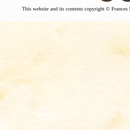
This website and its contents copyright © Frances 