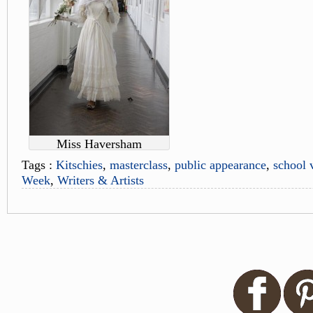
Miss Haversham
Tags :
Kitschies
,
masterclass
,
public appearance
,
school v
Week
,
Writers & Artists