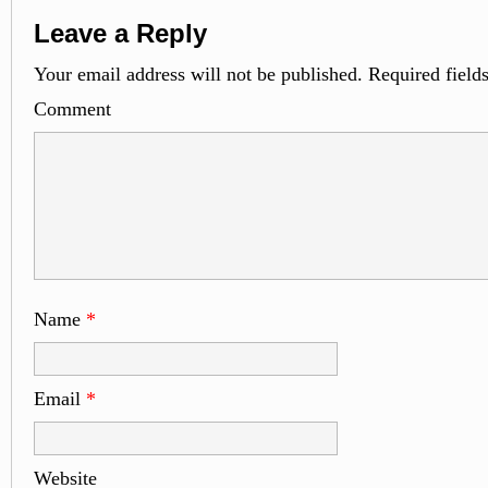
Leave a Reply
Your email address will not be published.
Required field
Comme
Name
*
Email
*
Website