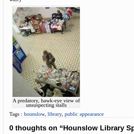
A predatory, hawk-eye view of
unsuspecting stalls
Tags :
hounslow
,
library
,
public appearance
0 thoughts on “Hounslow Library Sp