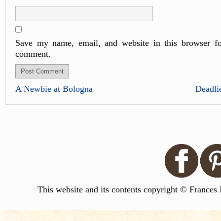
Save my name, email, and website in this browser fo
comment.
A Newbie at Bologna
Deadli
This website and its contents copyright © Frances 