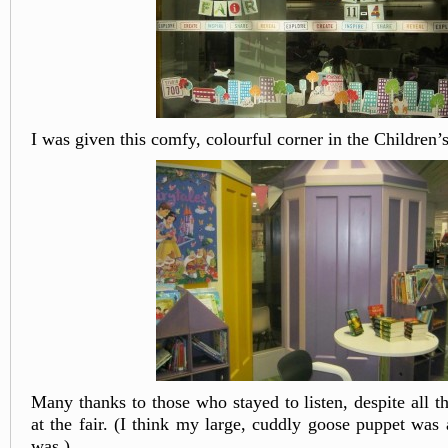
I was given this comfy, colourful corner in the Children’
Many thanks to those who stayed to listen, despite all th
at the fair. (I think my large, cuddly goose puppet was 
was.)