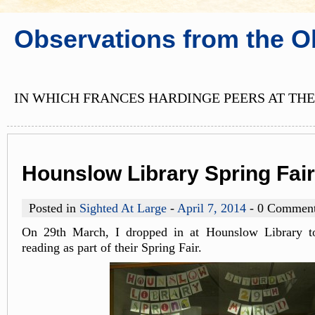
Observations from the O
IN WHICH FRANCES HARDINGE PEERS AT THE
Hounslow Library Spring Fair
Posted in
Sighted At Large
-
April 7, 2014
- 0 Commen
On 29th March, I dropped in at Hounslow Library to
reading as part of their Spring Fair.