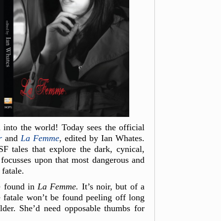
into the world! Today sees the official
r
and
La Femme
, edited by Ian Whates.
F tales that explore the dark, cynical,
r focusses upon that most dangerous and
fatale.
e found in
La
Femme.
It’s noir, but of a
 fatale won’t be found peeling off long
older. She’d need opposable thumbs for