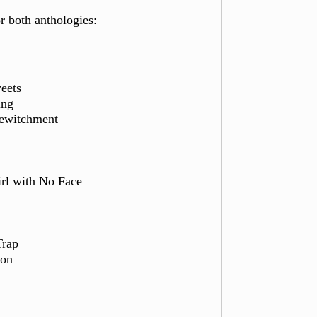
or both anthologies:
eets
nk-Thinking
Bewitchment
irl with No Face
Trap
ion