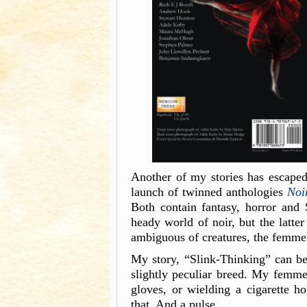
Another of my stories has escaped 
launch of twinned anthologies
Noi
Both contain fantasy, horror and S
heady world of noir, but the latte
ambiguous of creatures, the femme 
My story, “Slink-Thinking” can b
slightly peculiar breed. My femme
gloves, or wielding a cigarette h
that. And a pulse…