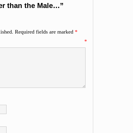
er than the Male…”
lished.
Required fields are marked
*
ment
*