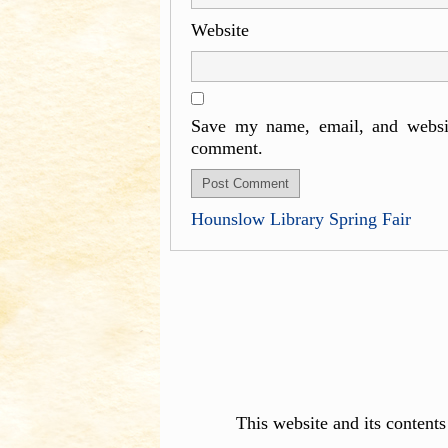
Website
Save my name, email, and websit
comment.
Hounslow Library Spring Fair
This website and its content