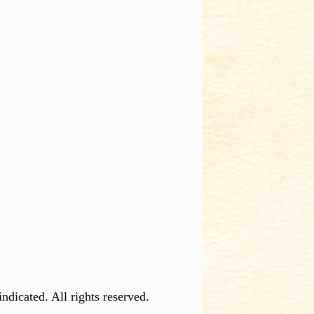
dicated. All rights reserved.