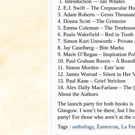
1. Introduction — Ian Whates
2. E.J. Swift – The Crepuscular Hu
3. Adam Roberts – Gross Thousan
4. Donna Scott – The Grimoire
5. Emma Coleman – The Treehous
6. Paula Wakefield – Red in Tooth
7. Simon Kurt Unsworth – Private
8. Jay Caselberg – Bite Marks
9. Marie O’Regan – Inspiration Poi
10. Paul Graham Raven – A Board
11. Simon Morden – Entr’acte
12. James Worrad – Silent in Her 
13. Paul Kane – Grief Stricken
14. Alex Dally MacFarlane – The 
About the Authors
The launch party for both books is
Glasgow. I won’t be there, but I ho
party! For those who aren’t at the 
Tags :
anthology
,
Eastercon
,
La F