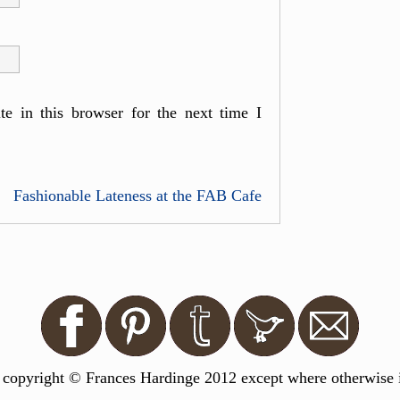
e in this browser for the next time I
Fashionable Lateness at the FAB Cafe
s copyright © Frances Hardinge 2012 except where otherwise in