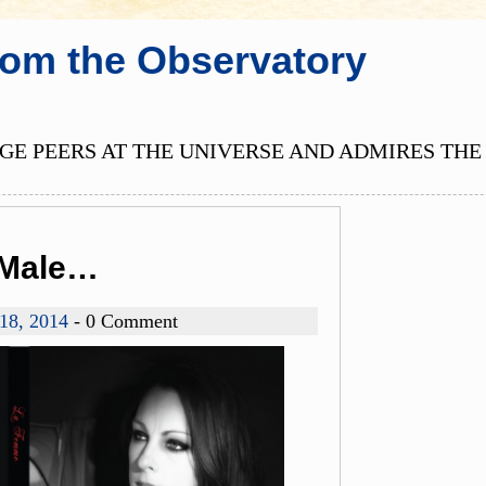
rom the Observatory
E PEERS AT THE UNIVERSE AND ADMIRES THE 
e Male…
 18, 2014
- 0 Comment