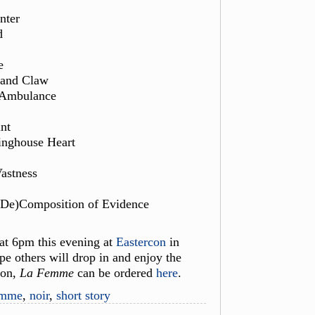
nter
d
e
 and Claw
 Ambulance
nt
inghouse Heart
Vastness
(De)Composition of Evidence
 at 6pm this evening at
Eastercon
in
pe others will drop in and enjoy the
con,
La Femme
can be ordered
here
.
emme
,
noir
,
short story