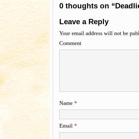
0 thoughts on “Deadli
Leave a Reply
Your email address will not be pub
Com
Name
*
Email
*