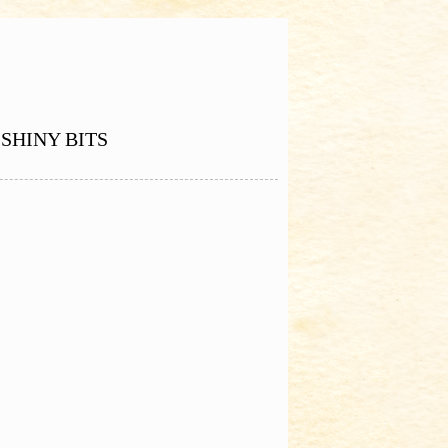
SHINY BITS