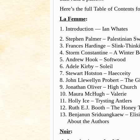
Here’s the full Table of Contents f
La Femme
:
1. Introduction — Ian Whates
2. Stephen Palmer – Palestinian Sw
3. Frances Hardinge – Sli
4. Storm Constantine – A Winter 
5. Andrew Hook – Softwood
6. Adele Kirby – Soleil
7. Stewart Hotston – Haecceity
8. John Llewellyn Probert – The G
9. Jonathan Oliver – High Church
10. Maura McHugh – Valerie
11. Holly Ice – Trysting Antlers
12. Ruth E.J. Booth – The Honey 
13. Benjanun Sriduangkaew – Elis
About the Authors
Noir
: