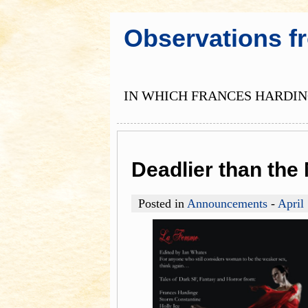
Observations f
IN WHICH FRANCES HARDING
Deadlier than th
Posted in
Announcements
-
April