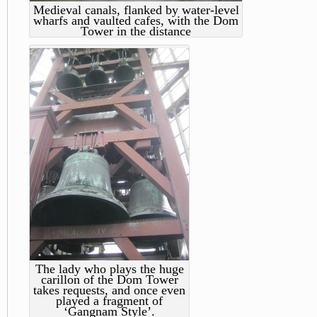
Medieval canals, flanked by water-level
wharfs and vaulted cafes, with the Dom
Tower in the distance
The lady who plays the huge
carillon of the Dom Tower
takes requests, and once even
played a fragment of
‘Gangnam Style’.