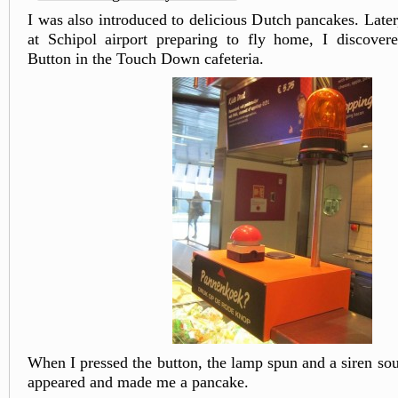
I was also introduced to delicious Dutch pancakes. Late
at Schipol airport preparing to fly home, I discover
Button in the Touch Down cafeteria.
When I pressed the button, the lamp spun and a siren s
appeared and made me a pancake.