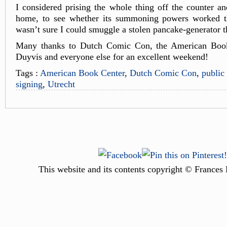
I considered prising the whole thing off the counter and
home, to see whether its summoning powers worked th
wasn’t sure I could smuggle a stolen pancake-generator
Many thanks to Dutch Comic Con, the American Book
Duyvis and everyone else for an excellent weekend!
Tags :
American Book Center
,
Dutch Comic Con
,
public
signing
,
Utrecht
This website and its contents copyright © Frances 