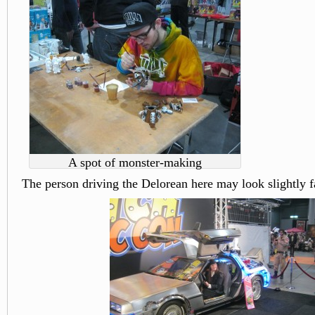
A spot of monster-making
The person driving the Delorean here may look slightly f