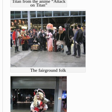
Titan from the anime “Attack
on Titan”
The fairground folk