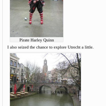
Pirate Harley Quinn
I also seized the chance to explore Utrecht a little.