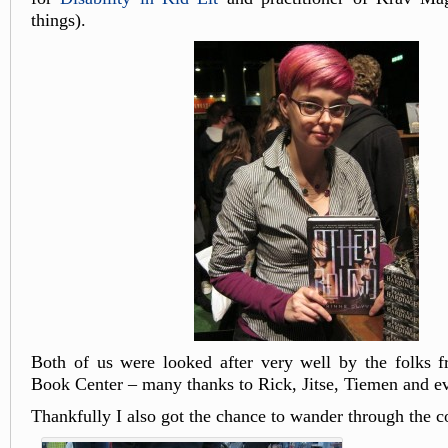
things).
Both of us were looked after very well by the folks 
Book Center – many thanks to Rick, Jitse, Tiemen and e
Thankfully I also got the chance to wander through the c