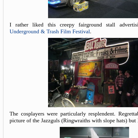
I rather liked this creepy fairground stall advert
Underground & Trash Film Festival
.
The cosplayers were particularly resplendent. Regretta
picture of the Jazzguls (Ringwraiths with slope hats) but 