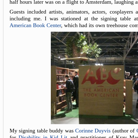
half hours later was on a flight to Amsterdam, laughing a
Guests included artists, animators, actors, cosplayers 
including me. I was stationed at the signing table at
American Book Center
, which had its own treehouse com
My signing table buddy was
Corinne Duyvis
(author of
for
Disability in Kid Lit
and practitioner of Krav Ma