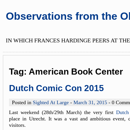
Observations from the O
IN WHICH FRANCES HARDINGE PEERS AT THE
Tag:
American Book Center
Dutch Comic Con 2015
Posted in
Sighted At Large
-
March 31, 2015
- 0 Comm
Last weekend (28th/29th March) the very first
Dutch
place in Utrecht. It was a vast and ambitious event, 
visitors.