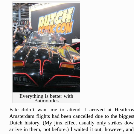
Everything is better with
Batmobiles
Fate didn’t want me to attend. I arrived at Heathrow
Amsterdam flights had been cancelled due to the bigges
Dutch history. (My jinx effect usually only strikes down
arrive in them, not before.) I waited it out, however, an