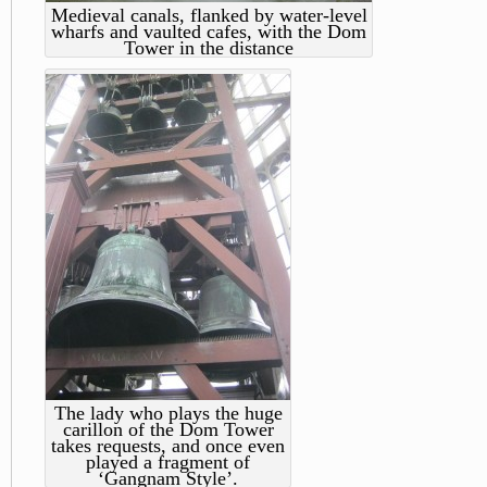
Medieval canals, flanked by water-level
wharfs and vaulted cafes, with the Dom
Tower in the distance
The lady who plays the huge
carillon of the Dom Tower
takes requests, and once even
played a fragment of
‘Gangnam Style’.