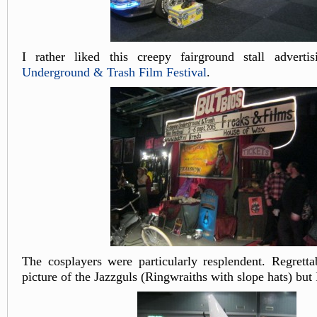
I rather liked this creepy fairground stall advert
Underground & Trash Film Festival
.
The cosplayers were particularly resplendent. Regretta
picture of the Jazzguls (Ringwraiths with slope hats) but 