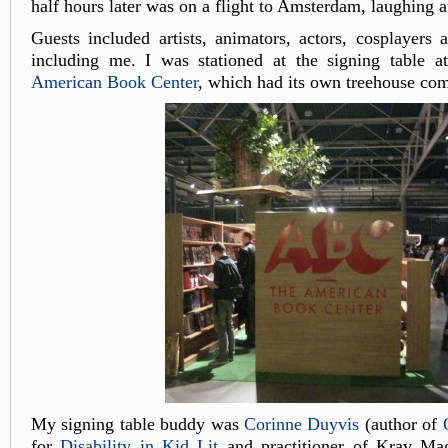
half hours later was on a flight to Amsterdam, laughing a
Guests included artists, animators, actors, cosplayers 
including me. I was stationed at the signing table at
American Book Center
, which had its own treehouse com
My signing table buddy was
Corinne Duyvis
(author of
for
Disability in Kid Lit
and practitioner of Krav Ma