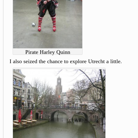
Pirate Harley Quinn
I also seized the chance to explore Utrecht a little.