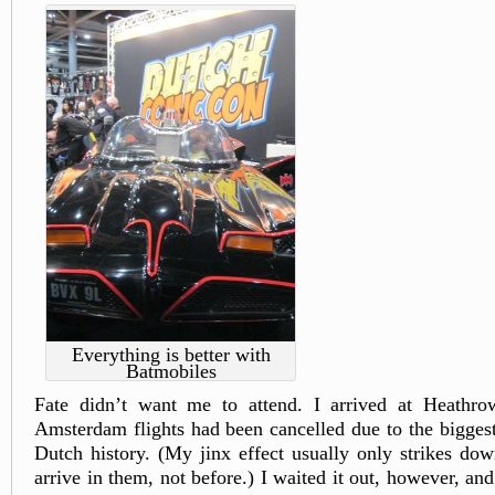
Everything is better with
Batmobiles
Fate didn’t want me to attend. I arrived at Heathrow
Amsterdam flights had been cancelled due to the bigges
Dutch history. (My jinx effect usually only strikes down
arrive in them, not before.) I waited it out, however, an