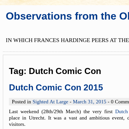
Observations from the O
IN WHICH FRANCES HARDINGE PEERS AT THE
Tag:
Dutch Comic Con
Dutch Comic Con 2015
Posted in
Sighted At Large
-
March 31, 2015
- 0 Comm
Last weekend (28th/29th March) the very first
Dutch
place in Utrecht. It was a vast and ambitious event, 
visitors.