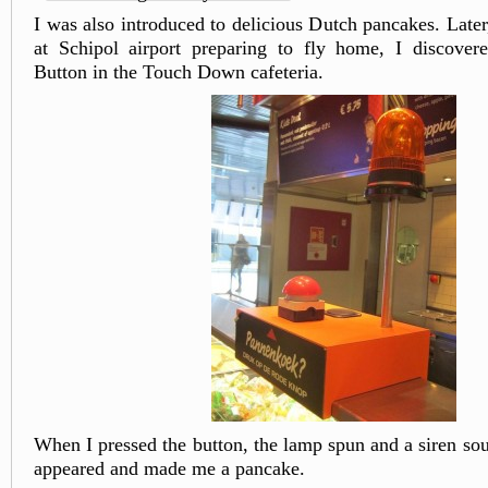
I was also introduced to delicious Dutch pancakes. Late
at Schipol airport preparing to fly home, I discover
Button in the Touch Down cafeteria.
When I pressed the button, the lamp spun and a siren s
appeared and made me a pancake.