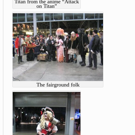
Titan from the anime “Attack
on Titan”
The fairground folk