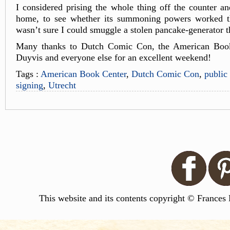
I considered prising the whole thing off the counter and
home, to see whether its summoning powers worked th
wasn’t sure I could smuggle a stolen pancake-generator
Many thanks to Dutch Comic Con, the American Book
Duyvis and everyone else for an excellent weekend!
Tags :
American Book Center
,
Dutch Comic Con
,
public
signing
,
Utrecht
This website and its contents copyright © Frances 