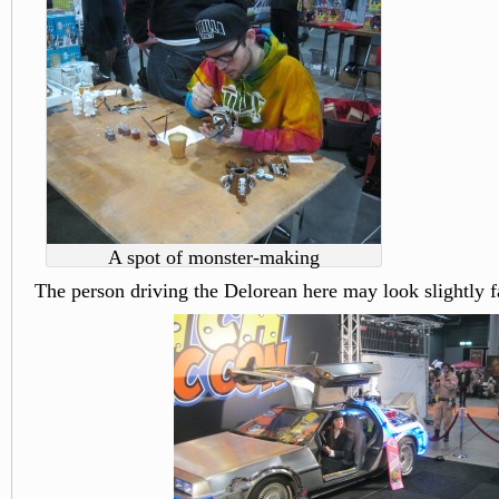
A spot of monster-making
The person driving the Delorean here may look slightly f