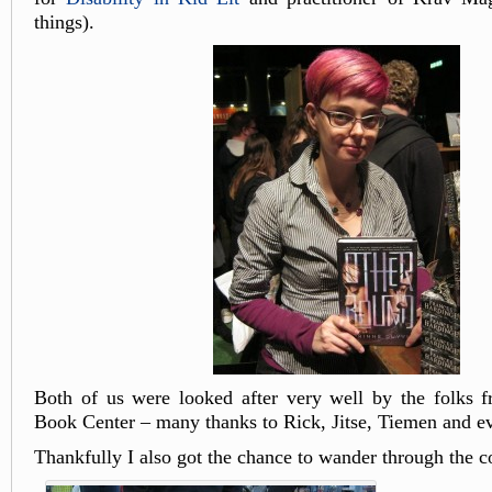
things).
Both of us were looked after very well by the folks 
Book Center – many thanks to Rick, Jitse, Tiemen and e
Thankfully I also got the chance to wander through the c