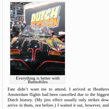
Everything is better with
Batmobiles
Fate didn’t want me to attend. I arrived at Heathrow
Amsterdam flights had been cancelled due to the bigges
Dutch history. (My jinx effect usually only strikes down
arrive in them, not before.) I waited it out, however, an