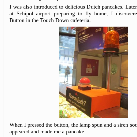
I was also introduced to delicious Dutch pancakes. Late
at Schipol airport preparing to fly home, I discover
Button in the Touch Down cafeteria.
When I pressed the button, the lamp spun and a siren s
appeared and made me a pancake.