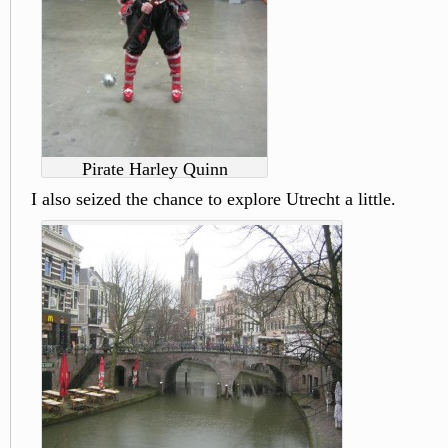
Pirate Harley Quinn
I also seized the chance to explore Utrecht a little.