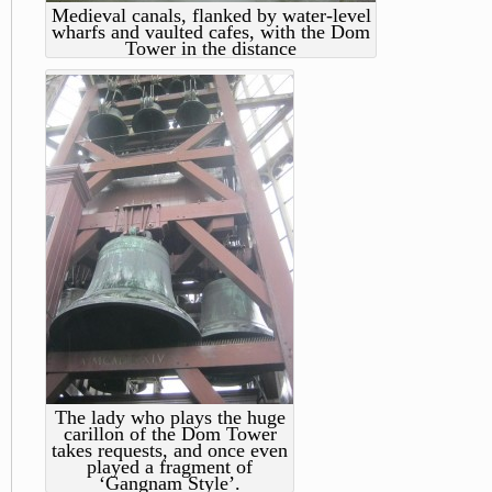
Medieval canals, flanked by water-level
wharfs and vaulted cafes, with the Dom
Tower in the distance
The lady who plays the huge
carillon of the Dom Tower
takes requests, and once even
played a fragment of
‘Gangnam Style’.