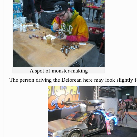
A spot of monster-making
The person driving the Delorean here may look slightly f