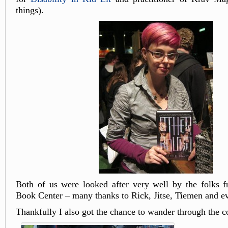
things).
Both of us were looked after very well by the folks 
Book Center – many thanks to Rick, Jitse, Tiemen and e
Thankfully I also got the chance to wander through the c