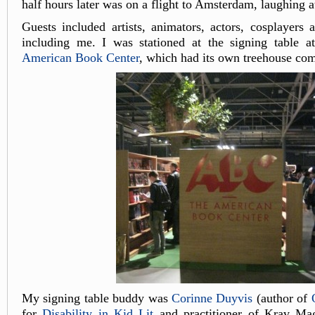
half hours later was on a flight to Amsterdam, laughing a
Guests included artists, animators, actors, cosplayers 
including me. I was stationed at the signing table at
American Book Center
, which had its own treehouse com
My signing table buddy was
Corinne Duyvis
(author of
for
Disability in Kid Lit
and practitioner of Krav Ma