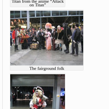
Titan from the anime “Attack
on Titan”
The fairground folk