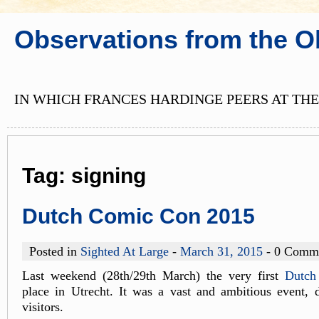
Observations from the O
IN WHICH FRANCES HARDINGE PEERS AT THE
Tag:
signing
Dutch Comic Con 2015
Posted in
Sighted At Large
-
March 31, 2015
- 0 Comm
Last weekend (28th/29th March) the very first
Dutch
place in Utrecht. It was a vast and ambitious event, 
visitors.