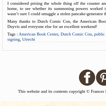
I considered prising the whole thing off the counter and
home, to see whether its summoning powers worked th
wasn’t sure I could smuggle a stolen pancake-generator
Many thanks to Dutch Comic Con, the American Book
Duyvis and everyone else for an excellent weekend!
Tags :
American Book Center
,
Dutch Comic Con
,
public
signing
,
Utrecht
This website and its contents copyright © Frances 