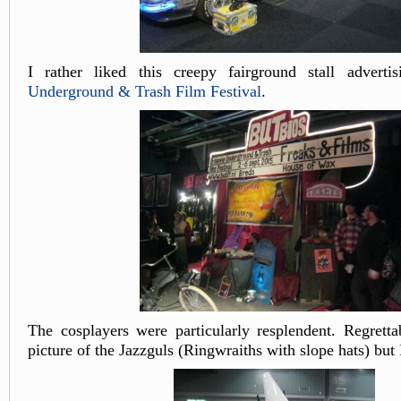
I rather liked this creepy fairground stall advert
Underground & Trash Film Festival
.
The cosplayers were particularly resplendent. Regretta
picture of the Jazzguls (Ringwraiths with slope hats) but 